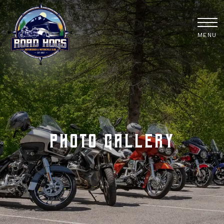
MENU
Photo Gallery