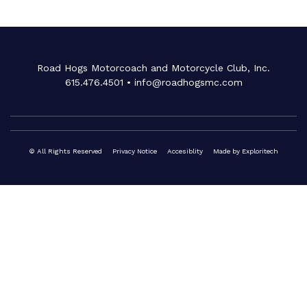
Road Hogs Motorcoach and Motorcycle Club, Inc.
615.476.4501
•
info@roadhogsmc.com
© All Rights Reserved
Privacy Notice
Accesiblity
Made by
Exploritech